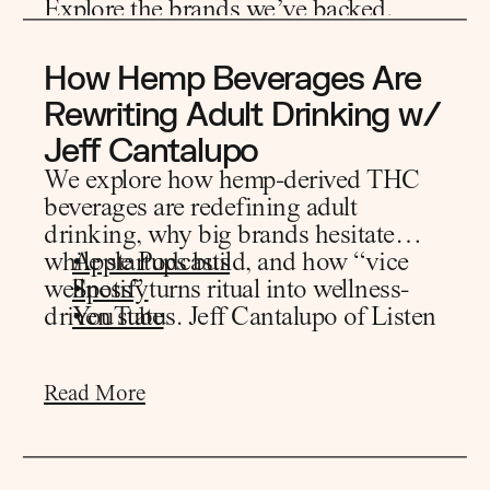
Explore the
brands we’ve backed.
Read More
How Hemp Beverages Are 
Rewriting Adult Drinking w/ 
Jeff Cantalupo
We explore how hemp-derived THC
beverages are redefining adult
drinking, why big brands hesitate
while startups build, and how “vice
Apple Podcasts
wellness” turns ritual into wellness-
Spotify
driven status. Jeff Cantalupo of Listen
YouTube
Ventures shares what gets a VC to yes,
how portfolios form, and where retail
Read More
wins.
• consumer demand driving THC
beverage mainstream adoption