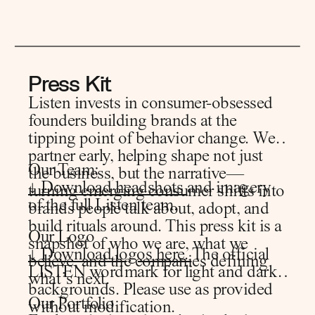
Press Kit
Listen invests in consumer-obsessed
founders building brands at the
tipping point of behavior change. We
partner early, helping shape not just
Our Team:
the business, but the narrative—
↓ Download headshots
and imagery
turning emerging consumer shifts into
of the full Listen team.
brands people talk about, adopt, and
build rituals around. This press kit is a
Our Logo
snapshot of who we are, what we
↓ Download logos here.
The official
believe, and the companies defining
LISTEN wordmark for light and dark
what’s next.
backgrounds. Please use as provided
Our Portfolio
without modification.