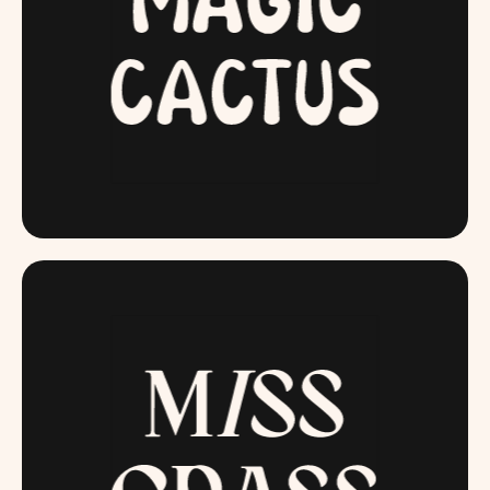
MAGICCACTUS.COM