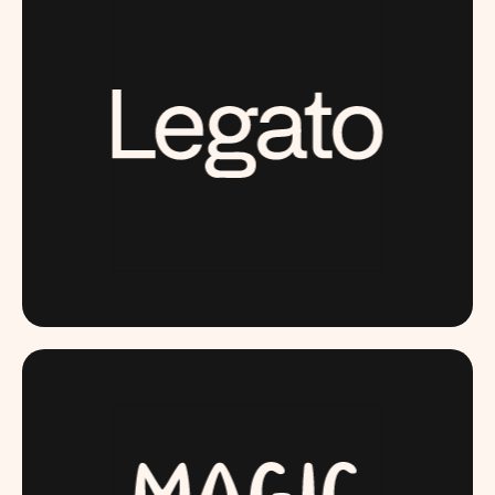
LAUNCHING SOON