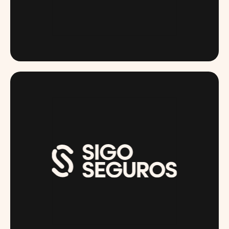
RUGIET.COM