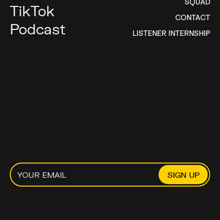
SQUAD
TikTok
CONTACT
Podcast
LISTENER INTERNSHIP