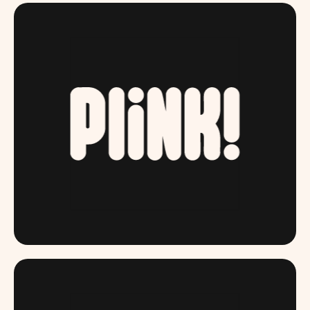
DRINKPLINK.COM