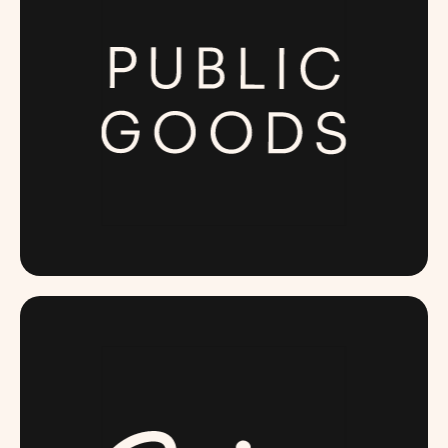
PUBLICGOODS.COM