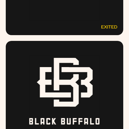
EXITED
ANGELSENVY.COM