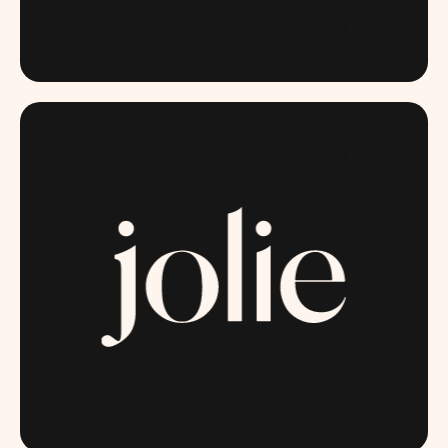
ITSGOODBACTERIA.COM
JOLIESKINCO.COM