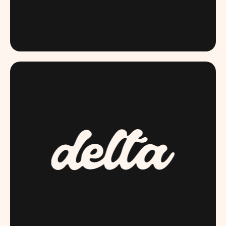
DAME.COM