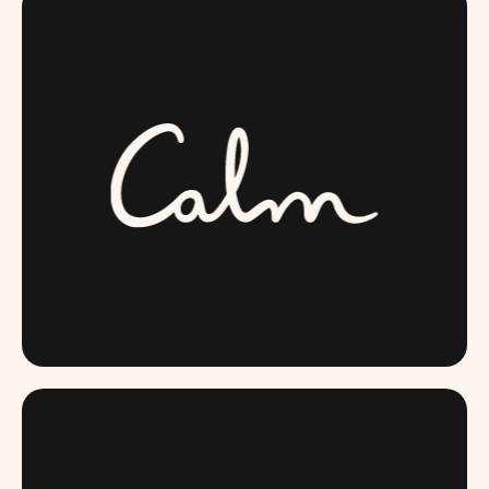
CALM.COM