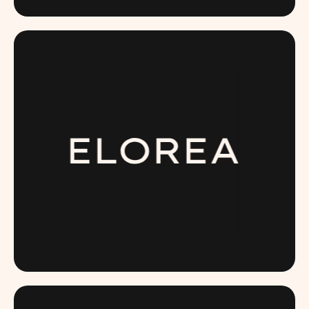
DRINKDELTA.COM
ELOREA.COM