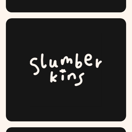
SIGOSEGUROS.COM
SLUMBERKINS.COM