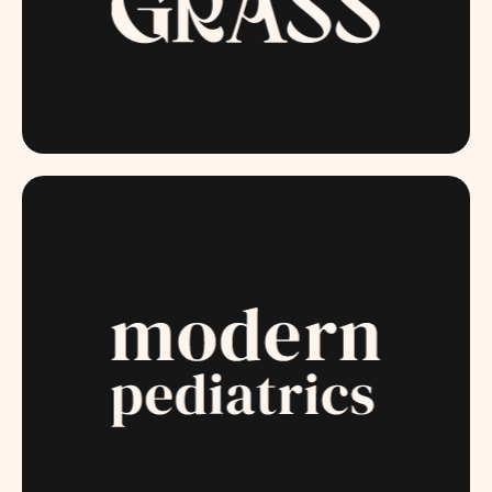
MISSGRASS.COM