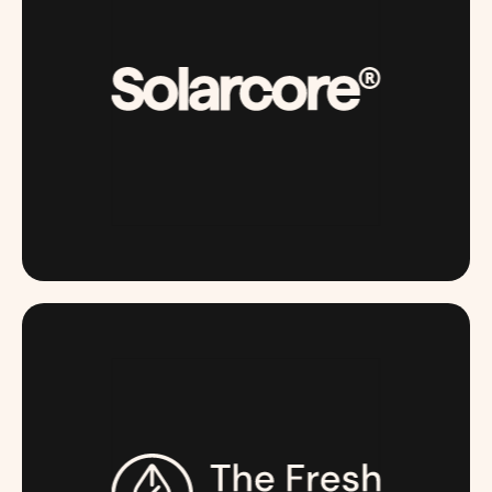
SOLARCORE.COM