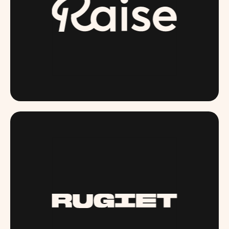
RAISE.COM