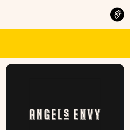
MEET THE B