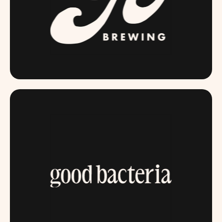
GOBREWING.COM