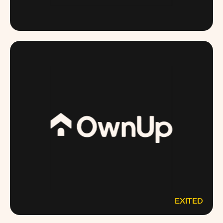
MODERNPEDIATRICS.COM
EXITED
OWNUP.COM