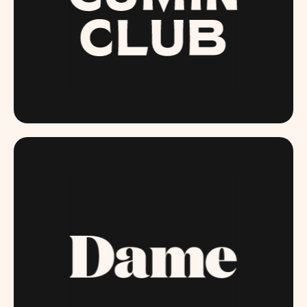
THECUMINCLUB.COM