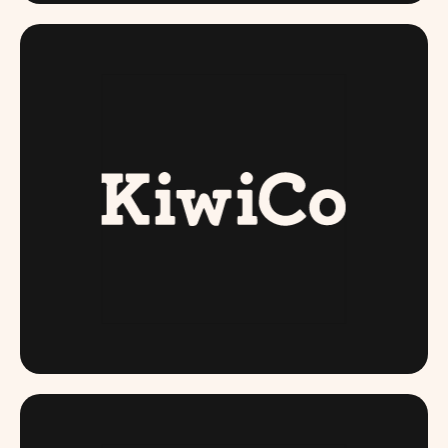
KIWI CO