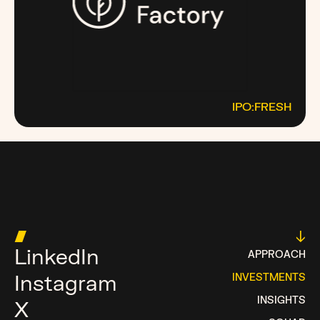
IPO:FRESH
THEFRESHFACTORY.CO
MOST MONEY TALKS
█
↓
LinkedIn
APPROACH
Instagram
INVESTMENTS
INSIGHTS
X