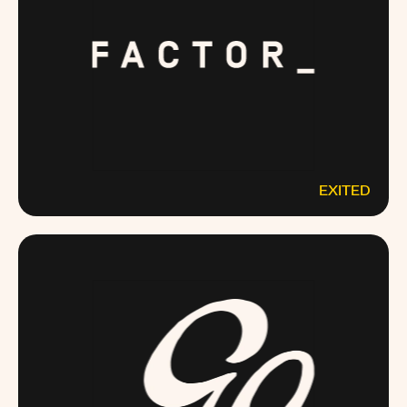
EXITED
FACTOR75.COM