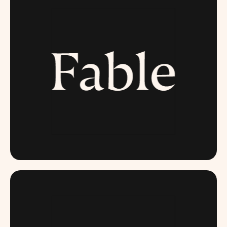
FABLE.COM