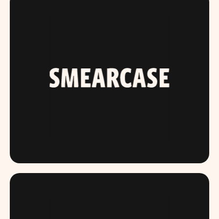
SMEARCASE.COM