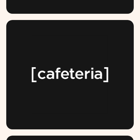
BLACKBUFFALO.COM
TEAMCAFETERIA.COM