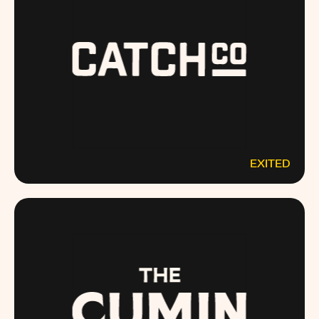
EXITED
CATCHCO.COM