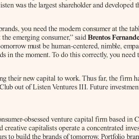
isten was the largest shareholder and developed t
rands, you need the modern consumer at the table
t the emerging consumer,” said 
Brentos Fernandez
tomorrow must be human-centered, nimble, empath
 in the moment. To do this correctly, you need to
ng their new capital to work. Thus far, the firm h
ub out of Listen Ventures III. Future investment
onsumer-obsessed venture capital firm based in Ch
 creative capitalists operate a concentrated inve
rs to build the brands of tomorrow. Portfolio bra