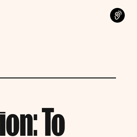
on: To 