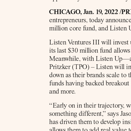
CHICAGO, Jan. 19, 2022 /P
entrepreneurs, today announced
million core fund, and Listen 
Listen Ventures III will invest
its last $30 million fund allows
Meanwhile, with Listen Up—an
Pritzker (TPO) – Listen will inv
down as their brands scale to 
funds having backed breakout 
and more.
“Early on in their trajectory, 
something different,” says Jaso
has driven them to develop ins
allows them to add real value t