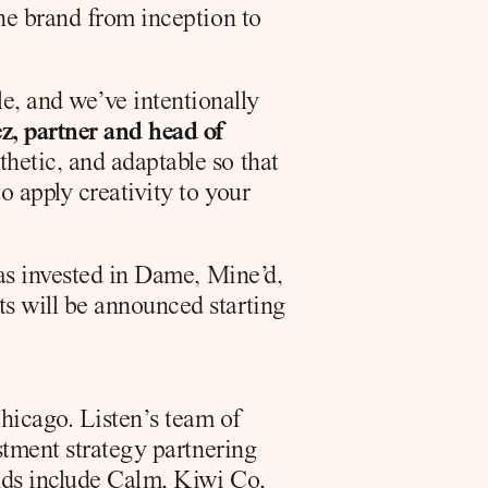
he brand from inception to 
, and we’ve intentionally 
, partner and head of 
etic, and adaptable so that 
 apply creativity to your 
as invested in Dame, Mine’d, 
s will be announced starting 
icago. Listen’s team of 
stment strategy partnering 
nds include Calm, Kiwi Co, 