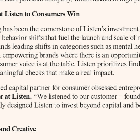
at Listen to Consumers Win
has been the cornerstone of Listen’s investment st
behavior shifts that fuel the launch and scale of
ands leading shifts in categories such as mental h
), empowering brands where there is an opportuni
sumer voice is at the table. Listen prioritizes fin
aningful checks that make a real impact.
rred capital partner for consumer obsessed entrepr
 at Listen.
 “We listened to our customer – found
lly designed Listen to invest beyond capital and b
and Creative