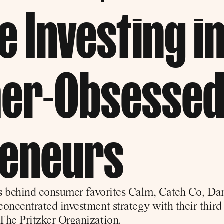
 Investing in
er-Obsessed
reneurs
ts behind consumer favorites Calm, Catch Co, Dame
oncentrated investment strategy with their third 
The Pritzker Organization.