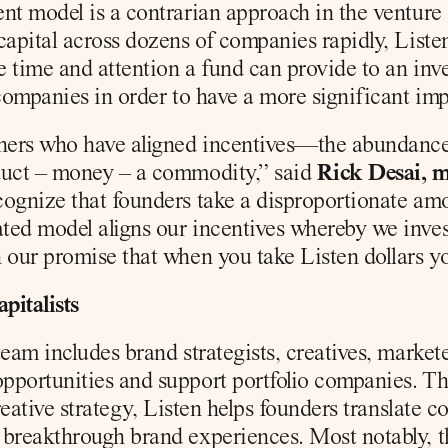
nt model is a contrarian approach in the venture 
capital across dozens of companies rapidly, Listen
e time and attention a fund can provide to an inve
companies in order to have a more significant impa
ners who have aligned incentives—the abundance o
duct – money – a commodity,” said 
Rick Desai, m
ognize that founders take a disproportionate amoun
ted model aligns our incentives whereby we inve
 our promise that when you take Listen dollars you
pitalists
eam includes brand strategists, creatives, marketers
portunities and support portfolio companies. Thro
creative strategy, Listen helps founders translate 
breakthrough brand experiences. Most notably, thi