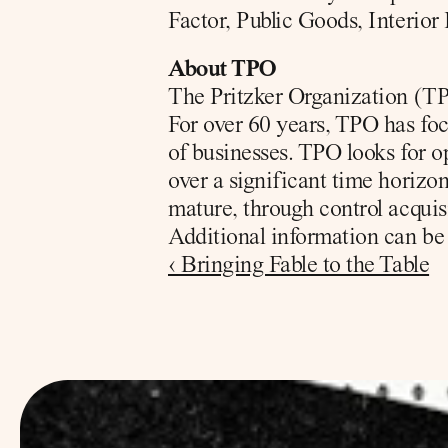
Factor, Public Goods, Interio
About TPO
The Pritzker Organization (TPO
For over 60 years, TPO has foc
of businesses. TPO looks for o
over a significant time horizon.
mature, through control acquis
Additional information can be 
‹ Bringing Fable to the Table