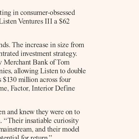
sting in consumer-obsessed 
isten Ventures III a $62 
nds. The increase in size from 
ntrated investment strategy. 
y Merchant Bank of Tom 
nies, allowing Listen to double 
$130 million across four 
, Factor, Interior Define 
ten and knew they were on to 
 “Their insatiable curiosity 
 mainstream, and their model 
ential for return.”