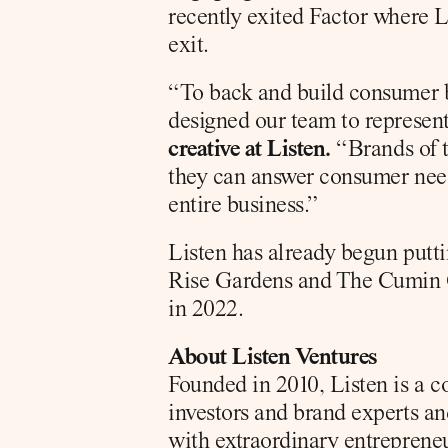
recently exited Factor where L
exit.
“To back and build consumer b
designed our team to represen
creative at Listen.
 “Brands of 
they can answer consumer needs
entire business.”
Listen has already begun putti
Rise Gardens and The Cumin Cl
in 2022.
About Listen Ventures
Founded in 2010, Listen is a c
investors and brand experts and
with extraordinary entrepreneu