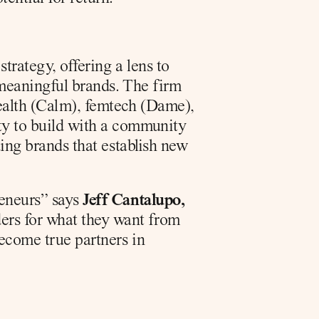
rategy, offering a lens to 
 meaningful brands. The firm 
ealth (Calm), femtech (Dame), 
ty to build with a community 
ding brands that establish new 
eneurs” says 
Jeff Cantalupo, 
ers for what they want from 
ecome true partners in 