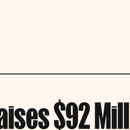
aises $92 Milli