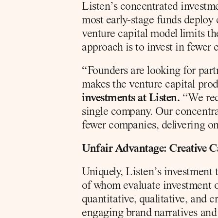
Listen’s concentrated investme
most early-stage funds deploy 
venture capital model limits th
approach is to invest in fewer 
“Founders are looking for part
makes the venture capital pro
investments at Listen.
 “We rec
single company. Our concentra
fewer companies, delivering on
Unfair Advantage: Creative Ca
Uniquely, Listen’s investment t
of whom evaluate investment op
quantitative, qualitative, and 
engaging brand narratives and 