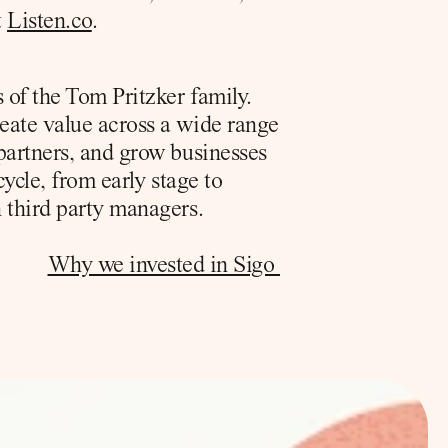
 
Listen.co
.
of the Tom Pritzker family. 
eate value across a wide range 
partners, and grow businesses 
ycle, from early stage to 
 third party managers. 
Why we invested in Sigo 