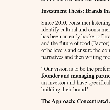
Investment Thesis: Brands th
Since 2010, consumer listening 
identify cultural and consumer 
has been an early backer of br
and the future of food (Factor
of believers and ensure the con
narratives and then writing me
“Our vision is to be the prefe
founder and managing partner
an investor and have specifica
building their brand.”
The Approach: Concentrated 