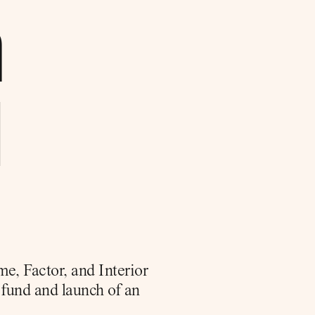
 
 
, Factor, and Interior 
fund and launch of an 