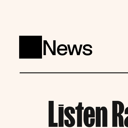
News
Listen R