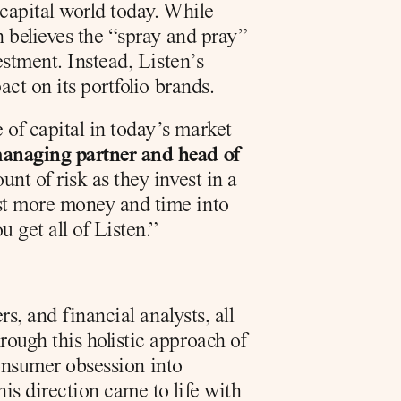
capital world today. While 
 believes the “spray and pray” 
stment. Instead, Listen’s 
ct on its portfolio brands.
f capital in today’s market 
anaging partner and head of 
t of risk as they invest in a 
st more money and time into 
 get all of Listen.”
, and financial analysts, all 
ugh this holistic approach of 
consumer obsession into 
s direction came to life with 