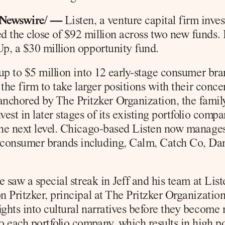
RNewswire/ —
 Listen, a venture capital firm inve
 the close of $92 million across two new funds. L
Up, a $30 million opportunity fund.
 up to $5 million into 12 early-stage consumer bra
 the firm to take larger positions with their conce
chored by The Pritzker Organization, the famil
est in later stages of its existing portfolio compa
the next level. Chicago-based Listen now manages 
consumer brands including, Calm, Catch Co, Dame
we saw a special streak in Jeff and his team at Lis
n Pritzker, principal at The Pritzker Organization.
ights into cultural narratives before they become
o each portfolio company, which results in high pot