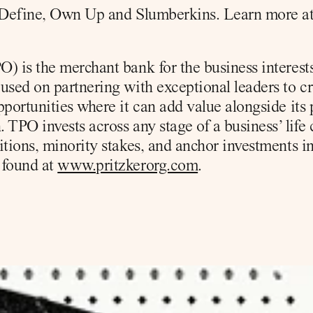
r Define, Own Up and Slumberkins. Learn more at
) is the merchant bank for the business interests 
used on partnering with exceptional leaders to cr
pportunities where it can add value alongside its 
 TPO invests across any stage of a business’ life c
itions, minority stakes, and anchor investments in
found at 
www.pritzkerorg.com
.