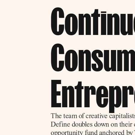
Continue
Consum
Entrep
The team of creative capitalis
Define doubles down on their c
opportunity fund anchored by 