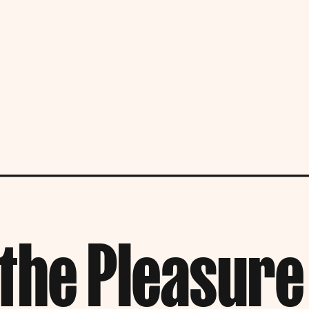
the Pleasure 