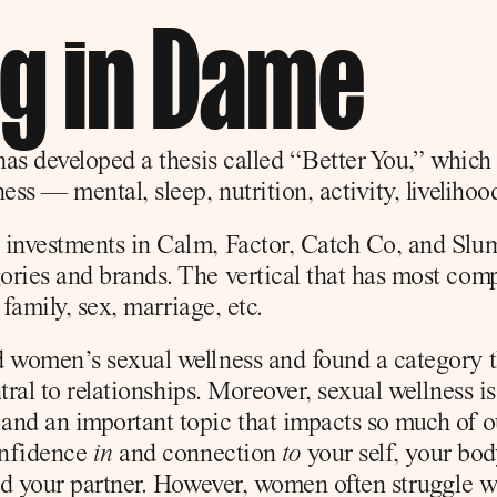
ng in Dame
has developed a thesis called “Better You,” which f
ess — mental, sleep, nutrition, activity, livelihoo
 investments in Calm, Factor, Catch Co, and Slum
ries and brands. The vertical that has most compel
 family, sex, marriage, etc.
 women’s sexual wellness and found a category th
ntral to relationships. Moreover, sexual wellness is
nd an important topic that impacts so much of ou
onfidence 
in
 and connection 
to
 your self, your bod
and your partner. However, women often struggle w