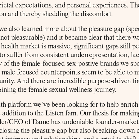
cietal expectations, and personal experiences. The
on and thereby shedding the discomfort.
e also learned more about the pleasure gap (spec
 not pleasurable) and it became clear that there w
ealth market is massive, significant gaps still p
to suffer from consistent underrepresentation, lac
 of the female-focused sex-postive brands we spo
r male focused counterpoints seem to be able to m
rtunity. And there are incredible purpose-driven f
gining the female sexual wellness journey.
 platform we’ve been looking for to help enrich ou
 addition to the Listen fam. Our thesis for makin
er/CEO of Dame has undeniable founder-market fit
closing the pleasure gap but also breaking down ca