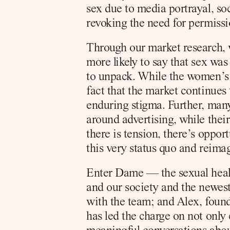
sex due to media portrayal, so
revoking the need for permissi
Through our market research, w
more likely to say that sex was
to unpack. While the women’s h
fact that the market continues 
enduring stigma. Further, many
around advertising, while thei
there is tension, there’s oppo
this very status quo and reima
Enter Dame — the sexual health
and our society and the newest
with the team; and Alex, found
has led the charge on not only 