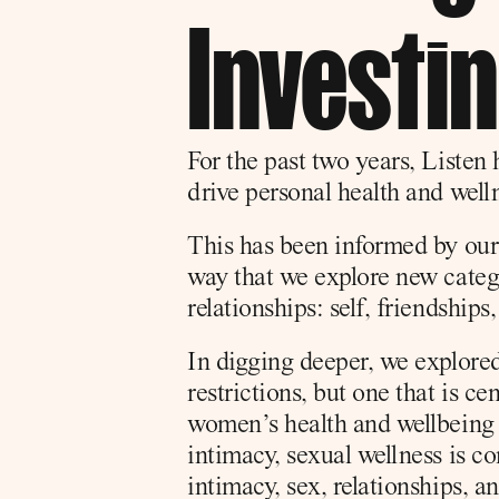
Investi
For the past two years, Listen 
drive personal health and welln
This has been informed by our
way that we explore new catego
relationships: self, friendships,
In digging deeper, we explored
restrictions, but one that is ce
women’s health and wellbeing a
intimacy, sexual wellness is c
intimacy, sex, relationships, 