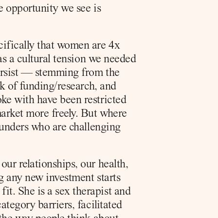
 opportunity we see is 
ifically that women are 4x 
as a cultural tension we needed 
ersist — stemming from the 
k of funding/research, and 
ke with have been restricted 
arket more freely. But where 
ounders who are challenging 
r relationships, our health, 
g any new investment starts 
. She is a sex therapist and 
tegory barriers, facilitated 