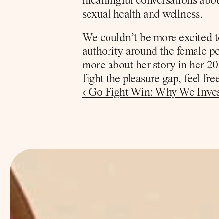
meaningful conversations about
sexual health and wellness. 
We couldn’t be more excited t
authority around the female pe
more about her story in her 20
fight the pleasure gap, feel fr
‹ Go Fight Win: Why We Inves