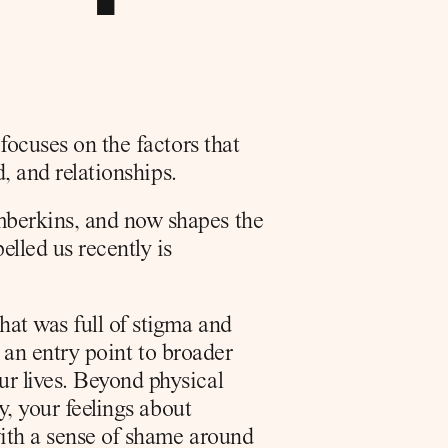
ocuses on the factors that 
d, and relationships.
berkins, and now shapes the 
led us recently is 
at was full of stigma and 
 an entry point to broader 
r lives. Beyond physical 
y, your feelings about 
ith a sense of shame around 