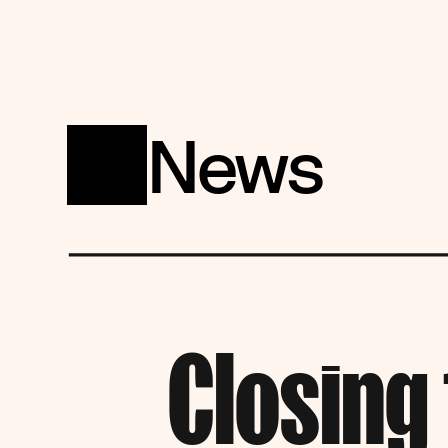
News
Closing 