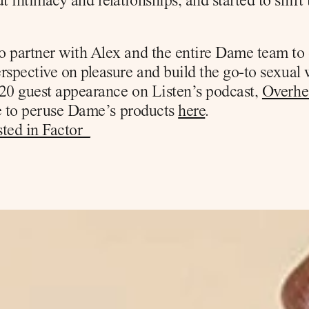
 intimacy and relationships, and started to shift 
o partner with Alex and the entire Dame team to
rspective on pleasure and build the go-to sexual 
20 guest appearance on Listen’s podcast, 
Overhe
ee to peruse Dame’s products 
here
.
ted in Factor_