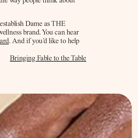
the way people think about 
 establish Dame as THE 
wellness brand. You can hear 
ard
. And if you’d like to help 
Bringing Fable to the Table