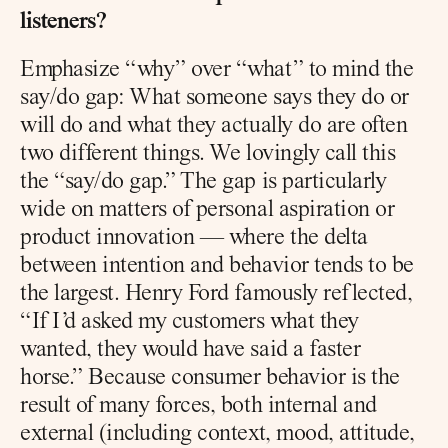
listeners?
Emphasize “why” over “what” to mind the 
say/do gap: What someone says they do or 
will do and what they actually do are often 
two different things. We lovingly call this 
the “say/do gap.” The gap is particularly 
wide on matters of personal aspiration or 
product innovation — where the delta 
between intention and behavior tends to be 
the largest. Henry Ford famously reflected, 
“If I’d asked my customers what they 
wanted, they would have said a faster 
horse.” Because consumer behavior is the 
result of many forces, both internal and 
external (including context, mood, attitude, 