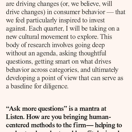
are driving changes (or, we believe, will 
drive changes) in consumer behavior — that 
we feel particularly inspired to invest 
against. Each quarter, I will be taking on a 
new cultural movement to explore. This 
body of research involves going deep 
without an agenda, asking thoughtful 
questions, getting smart on what drives 
behavior across categories, and ultimately 
developing a point of view that can serve as 
a baseline for diligence.
“Ask more questions” is a mantra at 
Listen. How are you bringing human-
centered methods to the firm— helping to 