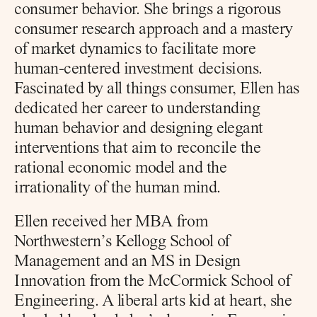
consumer behavior. She brings a rigorous 
consumer research approach and a mastery 
of market dynamics to facilitate more 
human-centered investment decisions. 
Fascinated by all things consumer, Ellen has 
dedicated her career to understanding 
human behavior and designing elegant 
interventions that aim to reconcile the 
rational economic model and the 
irrationality of the human mind.
Ellen received her MBA from 
Northwestern’s Kellogg School of 
Management and an MS in Design 
Innovation from the McCormick School of 
Engineering. A liberal arts kid at heart, she 