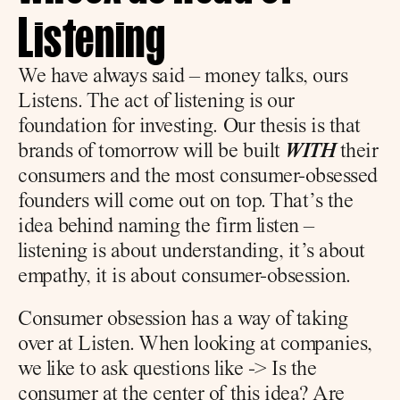
Listening
We have always said – money talks, ours 
Listens. The act of listening is our 
foundation for investing. Our thesis is that 
brands of tomorrow will be built 
WITH
 their 
consumers and the most consumer-obsessed 
founders will come out on top. That’s the 
idea behind naming the firm listen – 
listening is about understanding, it’s about 
empathy, it is about consumer-obsession.
Consumer obsession has a way of taking 
over at Listen. When looking at companies, 
we like to ask questions like -> Is the 
consumer at the center of this idea? Are 