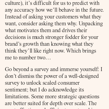
culture), it’s difficult for us to predict with 
any accuracy how we’ll behave in the future. 
Instead of asking your customers what they 
want, consider asking them why. Unpacking 
what motivates them and drives their 
decisions is much stronger fodder for your 
brand’s growth than knowing what they 
think they’ll like right now. Which brings 
me to number two…
Go beyond a survey and immerse yourself: I 
don’t dismiss the power of a well-designed 
survey to unlock scaled consumer 
sentiment; but I do acknowledge its 
limitations. Some more strategic questions 
are better suited for depth over scale. The 