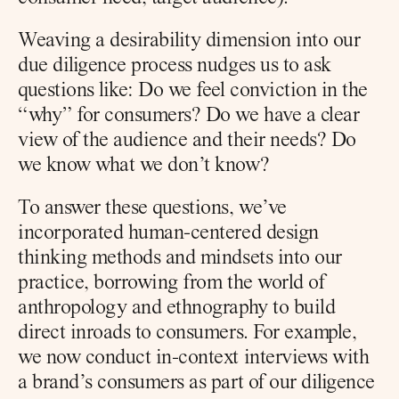
Weaving a desirability dimension into our 
due diligence process nudges us to ask 
questions like: Do we feel conviction in the 
“why” for consumers? Do we have a clear 
view of the audience and their needs? Do 
we know what we don’t know?
To answer these questions, we’ve 
incorporated human-centered design 
thinking methods and mindsets into our 
practice, borrowing from the world of 
anthropology and ethnography to build 
direct inroads to consumers. For example, 
we now conduct in-context interviews with 
a brand’s consumers as part of our diligence 