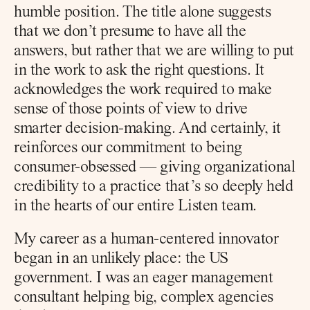
humble position. The title alone suggests 
that we don’t presume to have all the 
answers, but rather that we are willing to put 
in the work to ask the right questions. It 
acknowledges the work required to make 
sense of those points of view to drive 
smarter decision-making. And certainly, it 
reinforces our commitment to being 
consumer-obsessed — giving organizational 
credibility to a practice that’s so deeply held 
in the hearts of our entire Listen team.
My career as a human-centered innovator 
began in an unlikely place: the US 
government. I was an eager management 
consultant helping big, complex agencies 