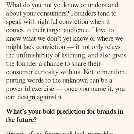
What do you not yet know or understand 
about your consumers? Founders tend to 
speak with rightful conviction when it 
comes to their target audience. I love to 
know what we don’t yet know or where we 
might lack conviction — it not only relays 
the unfinishiblity of listening, and also gives 
the founder a chance to share their 
consumer curiosity with us. Not to mention, 
putting words to the unknown can be a 
powerful exercise — once you name it, you 
can design against it.
What’s your bold prediction for brands in 
the future?