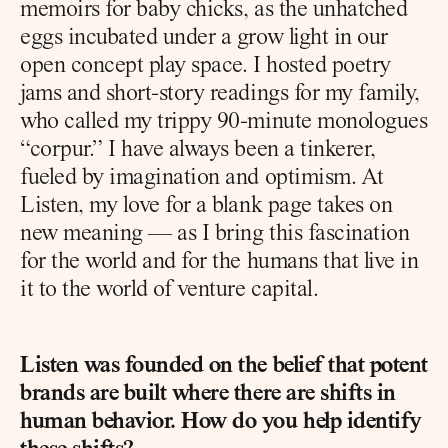
memoirs for baby chicks, as the unhatched 
eggs incubated under a grow light in our 
open concept play space. I hosted poetry 
jams and short-story readings for my family, 
who called my trippy 90-minute monologues 
“corpur.” I have always been a tinkerer, 
fueled by imagination and optimism. At 
Listen, my love for a blank page takes on 
new meaning — as I bring this fascination 
for the world and for the humans that live in 
it to the world of venture capital.
Listen was founded on the belief that potent 
brands are built where there are shifts in 
human behavior. How do you help identify 