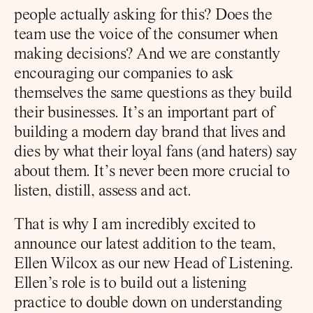
people actually asking for this? Does the 
team use the voice of the consumer when 
making decisions? And we are constantly 
encouraging our companies to ask 
themselves the same questions as they build 
their businesses. It’s an important part of 
building a modern day brand that lives and 
dies by what their loyal fans (and haters) say 
about them. It’s never been more crucial to 
listen, distill, assess and act.
That is why I am incredibly excited to 
announce our latest addition to the team, 
Ellen Wilcox as our new Head of Listening. 
Ellen’s role is to build out a listening 
practice to double down on understanding 