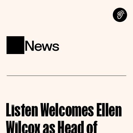
News
Listen Welcomes Ellen 
Wilcox as Head of 