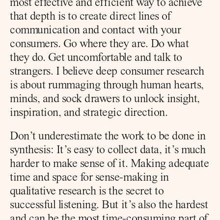
most effective and efficient way to achieve 
that depth is to create direct lines of 
communication and contact with your 
consumers. Go where they are. Do what 
they do. Get uncomfortable and talk to 
strangers. I believe deep consumer research 
is about rummaging through human hearts, 
minds, and sock drawers to unlock insight, 
inspiration, and strategic direction.
Don’t underestimate the work to be done in 
synthesis: It’s easy to collect data, it’s much 
harder to make sense of it. Making adequate 
time and space for sense-making in 
qualitative research is the secret to 
successful listening. But it’s also the hardest 
and can be the most time-consuming part of 