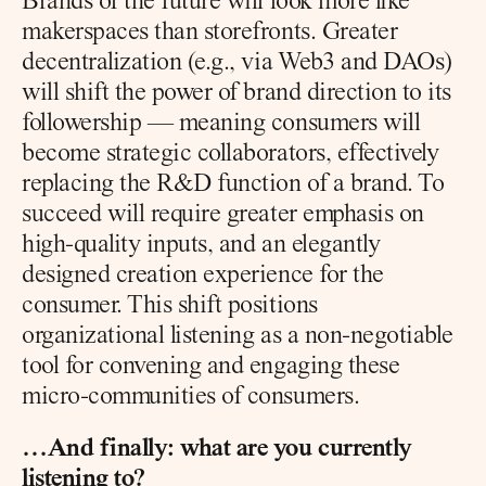
Brands of the future will look more like 
makerspaces than storefronts. Greater 
decentralization (e.g., via Web3 and DAOs) 
will shift the power of brand direction to its 
followership — meaning consumers will 
become strategic collaborators, effectively 
replacing the R&D function of a brand. To 
succeed will require greater emphasis on 
high-quality inputs, and an elegantly 
designed creation experience for the 
consumer. This shift positions 
organizational listening as a non-negotiable 
tool for convening and engaging these 
micro-communities of consumers.
…And finally: what are you currently 
listening to?