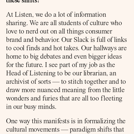
these shifts?
At Listen, we do a lot of information 
sharing. We are all students of culture who 
love to nerd out on all things consumer 
brand and behavior. Our Slack is full of links 
to cool finds and hot takes. Our hallways are 
home to big debates and even bigger ideas 
for the future. I see part of my job as the 
Head of Listening to be our librarian, an 
archivist of sorts — to stitch together and to 
draw more nuanced meaning from the little 
wonders and furies that are all too fleeting 
in our busy minds.
One way this manifests is in formalizing the 
cultural movements — paradigm shifts that 