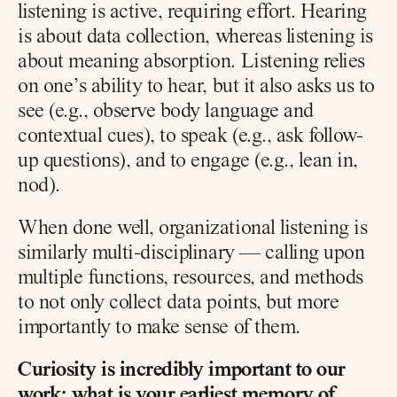
listening is active, requiring effort. Hearing 
is about data collection, whereas listening is 
about meaning absorption. Listening relies 
on one’s ability to hear, but it also asks us to 
see (e.g., observe body language and 
contextual cues), to speak (e.g., ask follow-
up questions), and to engage (e.g., lean in, 
nod).
When done well, organizational listening is 
similarly multi-disciplinary — calling upon 
multiple functions, resources, and methods 
to not only collect data points, but more 
importantly to make sense of them.
Curiosity is incredibly important to our 
work; what is your earliest memory of 