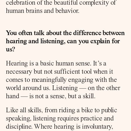
celebration of the beautiful complexity of 
human brains and behavior.
You often talk about the difference between 
hearing and listening, can you explain for 
us?
Hearing is a basic human sense. It’s a 
necessary but not sufficient tool when it 
comes to meaningfully engaging with the 
world around us. Listening — on the other 
hand — is not a sense, but a skill.
Like all skills, from riding a bike to public 
speaking, listening requires practice and 
discipline. Where hearing is involuntary, 