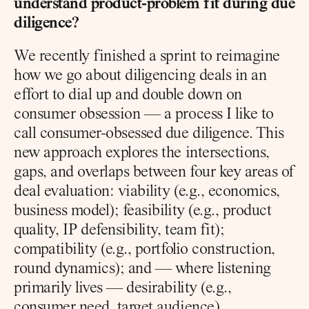
understand product-problem fit during due 
diligence?
We recently finished a sprint to reimagine 
how we go about diligencing deals in an 
effort to dial up and double down on 
consumer obsession — a process I like to 
call consumer-obsessed due diligence. This 
new approach explores the intersections, 
gaps, and overlaps between four key areas of 
deal evaluation: viability (e.g., economics, 
business model); feasibility (e.g., product 
quality, IP defensibility, team fit); 
compatibility (e.g., portfolio construction, 
round dynamics); and — where listening 
primarily lives — desirability (e.g., 
consumer need, target audience).