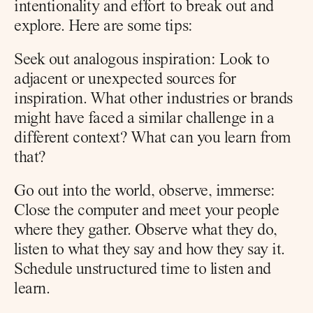
intentionality and effort to break out and 
explore. Here are some tips:
Seek out analogous inspiration: Look to 
adjacent or unexpected sources for 
inspiration. What other industries or brands 
might have faced a similar challenge in a 
different context? What can you learn from 
that?
Go out into the world, observe, immerse: 
Close the computer and meet your people 
where they gather. Observe what they do, 
listen to what they say and how they say it. 
Schedule unstructured time to listen and 
learn.