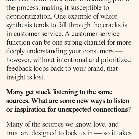
the process, making it susceptible to 
deprioritization. One example of where 
synthesis tends to fall through the cracks is 
in customer service. A customer service 
function can be one strong channel for more 
deeply understanding your consumers — 
however, without intentional and prioritized 
feedback loops back to your brand, that 
insight is lost.
Many get stuck listening to the same 
sources. What are some new ways to listen 
or inspiration for unexpected connections?
Many of the sources we know, love, and 
trust are designed to lock us in — so it takes 