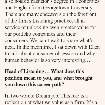
also holds a bachelor’s degree in Economics 
and English from Georgetown University. 
There are many endeavors on the forefront 
of the firm’s Listening practice, all in 
service of unlocking even greater value for 
our portfolio companies and their 
consumers. We can’t wait to share what’s 
next. In the meantime, I sat down with Ellen 
to talk about consumer obsession and why 
human behavior is so very interesting…
Head of Listening… What does this 
position mean to you, and what brought 
you down this career path?
In two words: Dream job. This role is a 
reflection of what we value as a firm. It’s a 