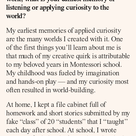
listening or applying curiosity to the 
world?
My earliest memories of applied curiosity 
are the many worlds I created with it. One 
of the first things you’ll learn about me is 
that much of my creative quirk is attributable 
to my beloved years in Montessori school. 
My childhood was fueled by imagination 
and hands-on play — and my curiosity most 
often resulted in world-building.
At home, I kept a file cabinet full of 
homework and short stories submitted by my 
fake “class” of 20 “students” that I “taught” 
each day after school. At school, I wrote 