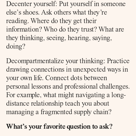
Decenter yourself: Put yourself in someone 
else’s shoes. Ask others what they’re 
reading. Where do they get their 
information? Who do they trust? What are 
they thinking, seeing, hearing, saying, 
doing?
Decompartmentalize your thinking: Practice 
drawing connections in unexpected ways in 
your own life. Connect dots between 
personal lessons and professional challenges. 
For example, what might navigating a long-
distance relationship teach you about 
managing a fragmented supply chain?
What’s your favorite question to ask?