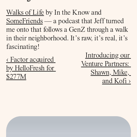
Walks of Life
 by In the Know and 
SomeFriends
 — a podcast that Jeff turned 
me onto that follows a GenZ through a walk 
in their neighborhood. It’s raw, it’s real, it’s 
fascinating!
Introducing our 
‹ Factor acquired 
Venture Partners: 
by HelloFresh for 
Shawn, Mike, 
$277M
and Kofi ›