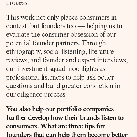
process.
This work not only places consumers in 
context, but founders too — helping us to 
evaluate the consumer obsession of our 
potential founder partners. Through 
ethnography, social listening, literature 
reviews, and founder and expert interviews, 
our investment squad moonlights as 
professional listeners to help ask better 
questions and build greater conviction in 
our diligence process.
You also help our portfolio companies 
further develop how their brands listen to 
consumers. What are three tips for 
founders that can help them become better 