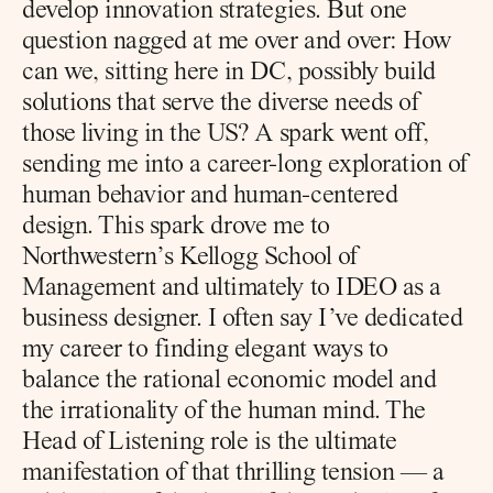
develop innovation strategies. But one 
question nagged at me over and over: How 
can we, sitting here in DC, possibly build 
solutions that serve the diverse needs of 
those living in the US? A spark went off, 
sending me into a career-long exploration of 
human behavior and human-centered 
design. This spark drove me to 
Northwestern’s Kellogg School of 
Management and ultimately to IDEO as a 
business designer. I often say I’ve dedicated 
my career to finding elegant ways to 
balance the rational economic model and 
the irrationality of the human mind. The 
Head of Listening role is the ultimate 
manifestation of that thrilling tension — a 