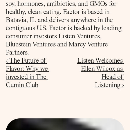
soy, hormones, antibiotics, and GMOs for 
healthy, clean eating. Factor is based in 
Batavia, IL and delivers anywhere in the 
contiguous U.S. Factor is backed by leading 
consumer investors Listen Ventures, 
Bluestein Ventures and Marcy Venture 
Partners.
‹ The Future of 
Listen Welcomes 
Flavor: Why we 
Ellen Wilcox as 
invested in The 
Head of 
Cumin Club
Listening ›