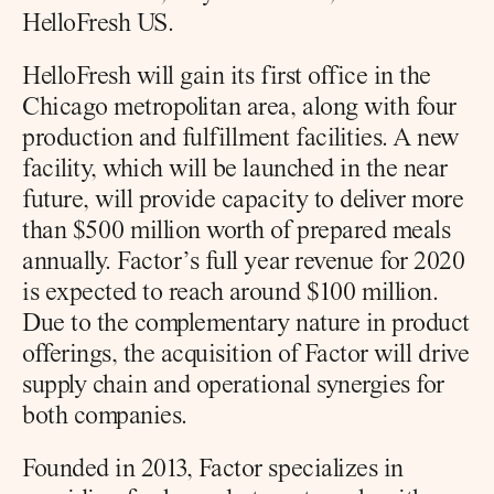
HelloFresh US.
HelloFresh will gain its first office in the 
Chicago metropolitan area, along with four 
production and fulfillment facilities. A new 
facility, which will be launched in the near 
future, will provide capacity to deliver more 
than $500 million worth of prepared meals 
annually. Factor’s full year revenue for 2020 
is expected to reach around $100 million. 
Due to the complementary nature in product 
offerings, the acquisition of Factor will drive 
supply chain and operational synergies for 
both companies.
Founded in 2013, Factor specializes in 