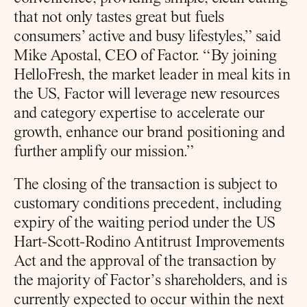
that not only tastes great but fuels 
consumers’ active and busy lifestyles,” said 
Mike Apostal, CEO of Factor. “By joining 
HelloFresh, the market leader in meal kits in 
the US, Factor will leverage new resources 
and category expertise to accelerate our 
growth, enhance our brand positioning and 
further amplify our mission.”
The closing of the transaction is subject to 
customary conditions precedent, including 
expiry of the waiting period under the US 
Hart-Scott-Rodino Antitrust Improvements 
Act and the approval of the transaction by 
the majority of Factor’s shareholders, and is 
currently expected to occur within the next 