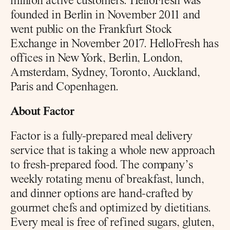
million active customers. HelloFresh was 
founded in Berlin in November 2011 and 
went public on the Frankfurt Stock 
Exchange in November 2017. HelloFresh has 
offices in New York, Berlin, London, 
Amsterdam, Sydney, Toronto, Auckland, 
Paris and Copenhagen.
About Factor
Factor is a fully-prepared meal delivery 
service that is taking a whole new approach 
to fresh-prepared food. The company’s 
weekly rotating menu of breakfast, lunch, 
and dinner options are hand-crafted by 
gourmet chefs and optimized by dietitians. 
Every meal is free of refined sugars, gluten, 