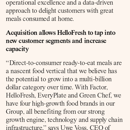
operational excellence and a data-driven 
approach to delight customers with great 
meals consumed at home.
Acquisition allows HelloFresh to tap into 
new customer segments and increase 
capacity
“Direct-to-consumer ready-to-eat meals are 
a nascent food vertical that we believe has 
the potential to grow into a multi-billion 
dollar category over time. With Factor, 
HelloFresh, EveryPlate and Green Chef, we 
have four high-growth food brands in our 
Group, all benefiting from our strong 
growth engine, technology and supply chain 
infrastructure,” says Uwe Voss, CEO of 