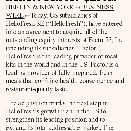
BERLIN & NEW YORK--(
BUSINESS 
WIRE
)--Today, US subsidiaries of 
HelloFresh SE (“HelloFresh”), have entered 
into an agreement to acquire all of the 
outstanding equity interests of Factor75, Inc. 
(including its subsidiaries “Factor”). 
HelloFresh is the leading provider of meal 
kits in the world and in the US. Factor is a 
leading provider of fully-prepared, fresh 
meals that combine health, convenience and 
restaurant-quality taste.
The acquisition marks the next step in 
HelloFresh’s growth plan in the US to 
strengthen its leading position and to 
expand its total addressable market. The 