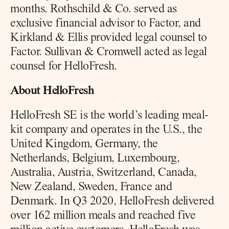
months. Rothschild & Co. served as 
exclusive financial advisor to Factor, and 
Kirkland & Ellis provided legal counsel to 
Factor. Sullivan & Cromwell acted as legal 
counsel for HelloFresh.
About HelloFresh
HelloFresh SE is the world’s leading meal-
kit company and operates in the U.S., the 
United Kingdom, Germany, the 
Netherlands, Belgium, Luxembourg, 
Australia, Austria, Switzerland, Canada, 
New Zealand, Sweden, France and 
Denmark. In Q3 2020, HelloFresh delivered 
over 162 million meals and reached five 