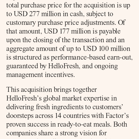
total purchase price for the acquisition is up 
to USD 277 million in cash, subject to 
customary purchase price adjustments. Of 
that amount, USD 177 million is payable 
upon the closing of the transaction and an 
aggregate amount of up to USD 100 million 
is structured as performance-based earn-out, 
guaranteed by HelloFresh, and ongoing 
management incentives.
This acquisition brings together 
HelloFresh’s global market expertise in 
delivering fresh ingredients to customers’ 
doorsteps across 14 countries with Factor’s 
proven success in ready-to-eat meals. Both 
companies share a strong vision for 