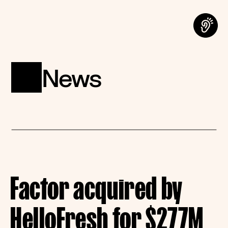
News
Factor acquired by 
HelloFresh for $277M