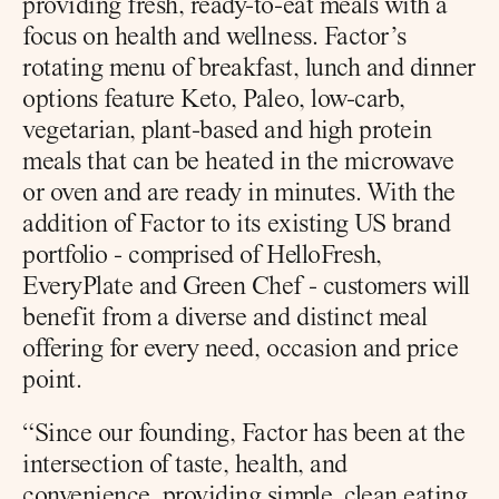
providing fresh, ready-to-eat meals with a 
focus on health and wellness. Factor’s 
rotating menu of breakfast, lunch and dinner 
options feature Keto, Paleo, low-carb, 
vegetarian, plant-based and high protein 
meals that can be heated in the microwave 
or oven and are ready in minutes. With the 
addition of Factor to its existing US brand 
portfolio - comprised of HelloFresh, 
EveryPlate and Green Chef - customers will 
benefit from a diverse and distinct meal 
offering for every need, occasion and price 
point.
“Since our founding, Factor has been at the 
intersection of taste, health, and 
convenience, providing simple, clean eating 