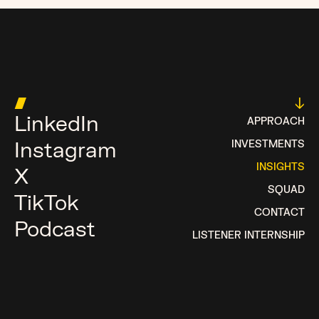
MOST MONEY TALKS
█
↓
LinkedIn
APPROACH
Instagram
INVESTMENTS
INSIGHTS
X
SQUAD
TikTok
CONTACT
Podcast
LISTENER INTERNSHIP