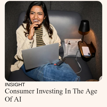
INSIGHT
Consumer Investing In The Age 
Of AI