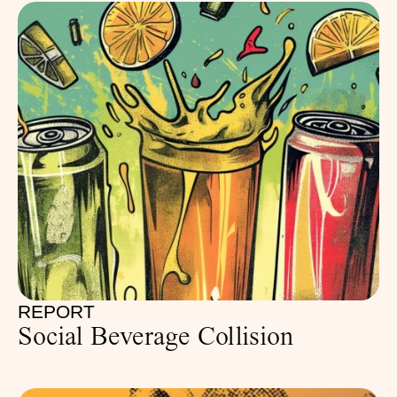
REPORT
Social Beverage Collision