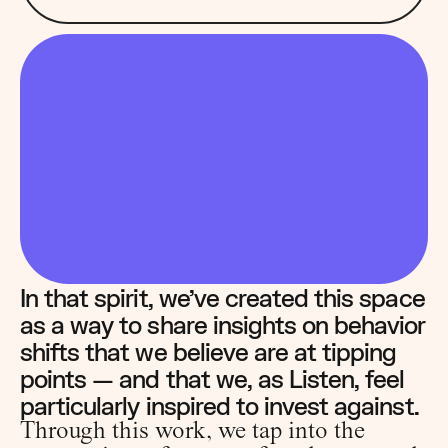
In that spirit, we’ve created this space 
as a way to share insights on behavior 
shifts that we believe are at tipping 
points — and that we, as Listen, feel 
particularly inspired to invest against.
Through this work, we tap into the 