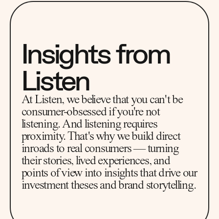
Insights from 
Listen
At Listen, we believe that you can't be 
consumer-obsessed if you're not 
listening. And listening requires 
proximity. That's why we build direct 
inroads to real consumers — turning 
their stories, lived experiences, and 
points of view into insights that drive our 
investment theses and brand storytelling.