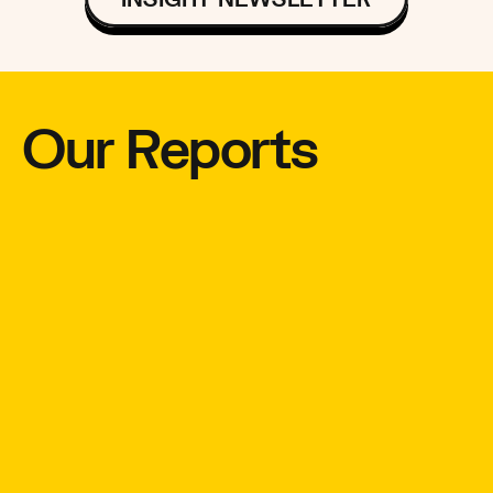
Our Reports