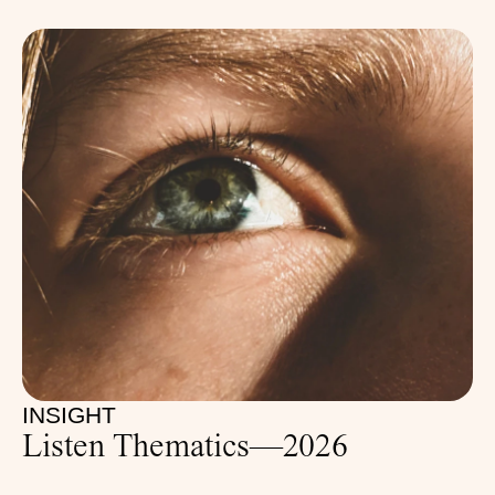
INSIGHT
Listen Thematics—2026