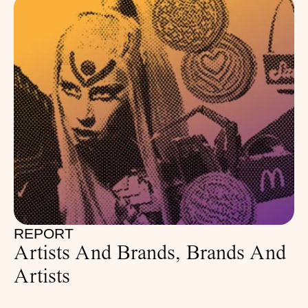
REPORT
Artists And Brands, Brands And 
Artists