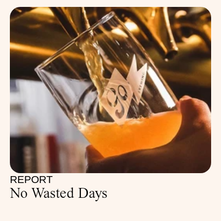
REPORT
No Wasted Days