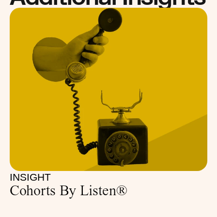
INSIGHT
Cohorts By Listen®