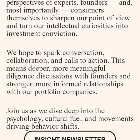
perspectives of experts, founders — and, 
most importantly — consumers 
themselves to sharpen our point of view 
and turn our intellectual curiosities into 
investment conviction.
We hope to spark conversation, 
collaboration, and calls to action. This 
means deeper, more meaningful 
diligence discussions with founders and 
stronger, more informed relationships 
with our portfolio companies.
Join us as we dive deep into the 
psychology, cultural fuel, and movements 
driving behavior shifts.
INSIGHT NEWSLETTER