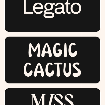
LAUNCHING SOON
MAGICCACTUS.COM