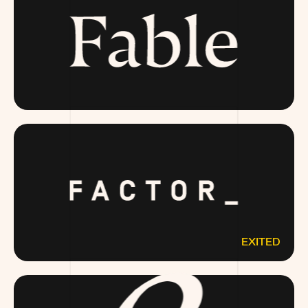
FABLE.COM
EXITED
FACTOR75.COM