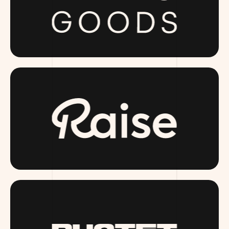
PUBLICGOODS.COM
RAISE.COM