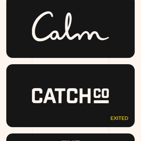
CALM.COM
EXITED
CATCHCO.COM