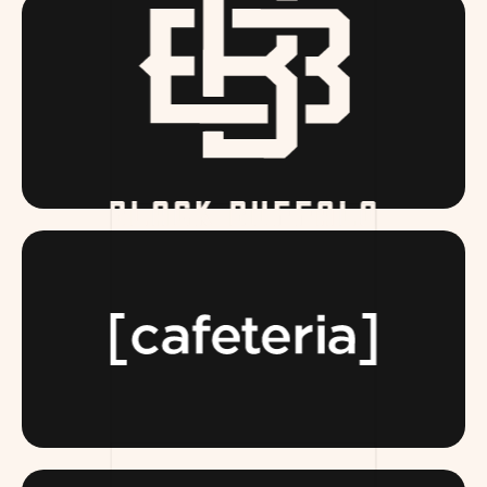
BLACKBUFFALO.COM
TEAMCAFETERIA.COM