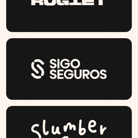
RUGIET.COM
SIGOSEGUROS.COM