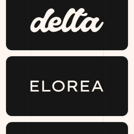
DRINKDELTA.COM
ELOREA.COM