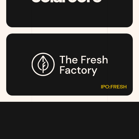
SOLARCORE.COM
IPO:FRESH
THEFRESHFACTORY.CO
MOST MONEY TALKS