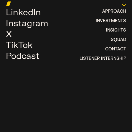
█
↓
LinkedIn
APPROACH
Instagram
INVESTMENTS
INSIGHTS
X
SQUAD
TikTok
CONTACT
Podcast
LISTENER INTERNSHIP