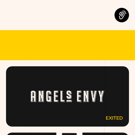
MEET THE B
EXITED
ANGELSENVY.COM