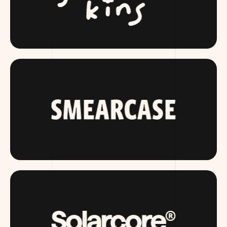
SLUMBERKINS.COM
SMEARCASE.COM