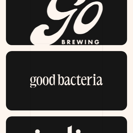
GOBREWING.COM
ITSGOODBACTERIA.COM