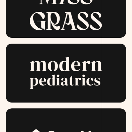
MISSGRASS.COM
MODERNPEDIATRICS.COM