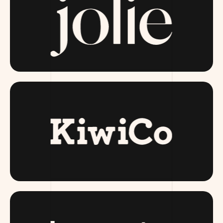
JOLIESKINCO.COM
KIWI CO