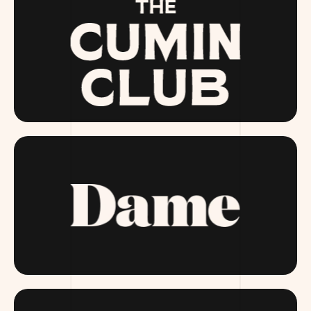
THECUMINCLUB.COM
DAME.COM