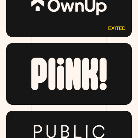
EXITED
OWNUP.COM
DRINKPLINK.COM