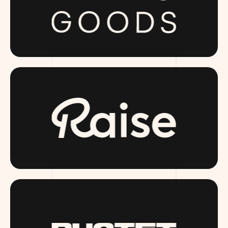
PUBLICGOODS.COM
RAISE.COM