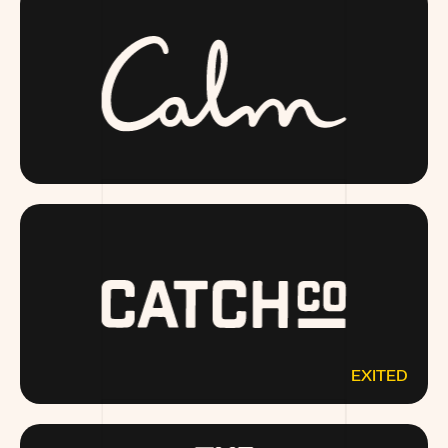
CALM.COM
EXITED
CATCHCO.COM