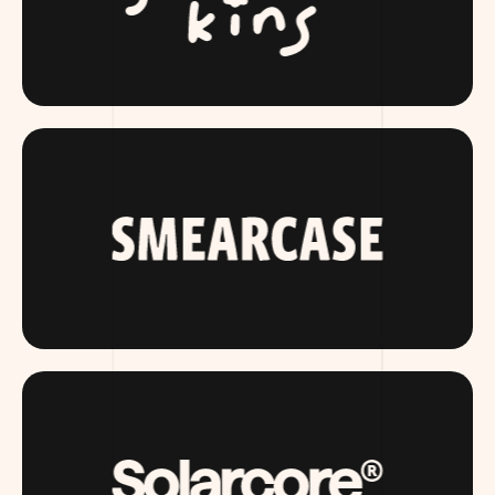
SLUMBERKINS.COM
SMEARCASE.COM