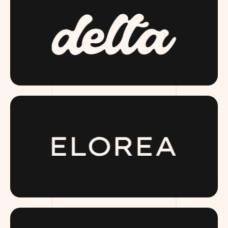
DRINKDELTA.COM
ELOREA.COM