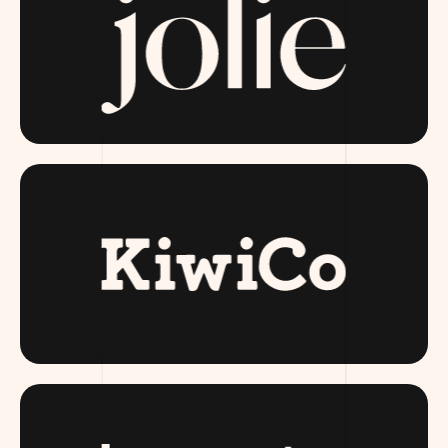
JOLIESKINCO.COM
KIWI CO