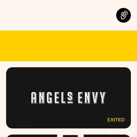
MEET THE B
EXITED
ANGELSENVY.COM