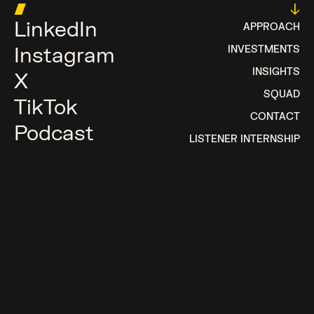
█
↓
LinkedIn
APPROACH
Instagram
INVESTMENTS
INSIGHTS
X
SQUAD
TikTok
CONTACT
Podcast
LISTENER INTERNSHIP