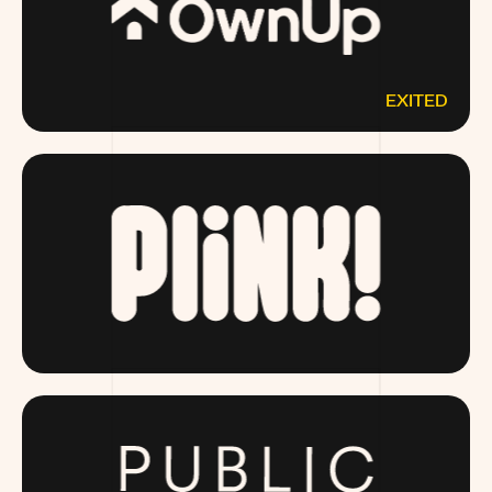
EXITED
OWNUP.COM
DRINKPLINK.COM