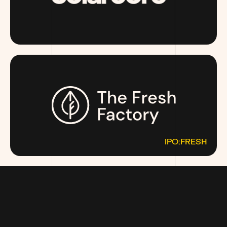
SOLARCORE.COM
IPO:FRESH
THEFRESHFACTORY.CO
MOST MONEY TALKS