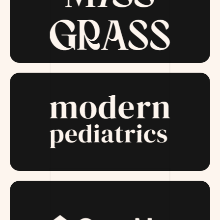
MISSGRASS.COM
MODERNPEDIATRICS.COM