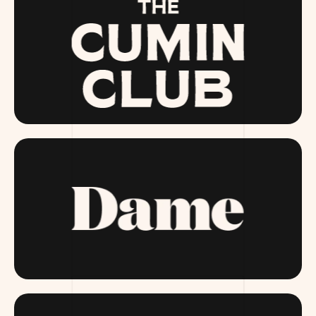
THECUMINCLUB.COM
DAME.COM