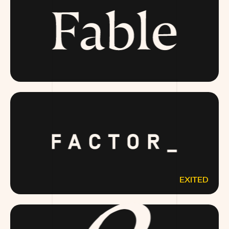
FABLE.COM
EXITED
FACTOR75.COM