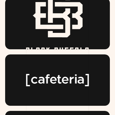
BLACKBUFFALO.COM
TEAMCAFETERIA.COM