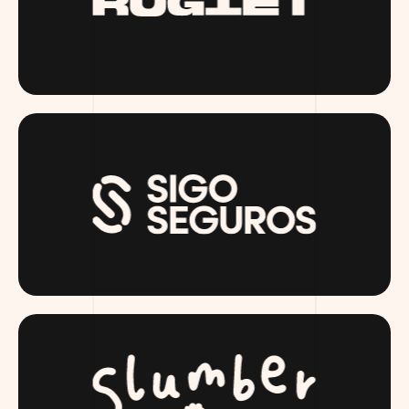
RUGIET.COM
SIGOSEGUROS.COM