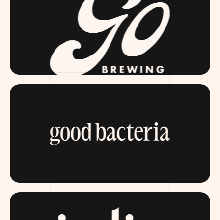
GOBREWING.COM
ITSGOODBACTERIA.COM