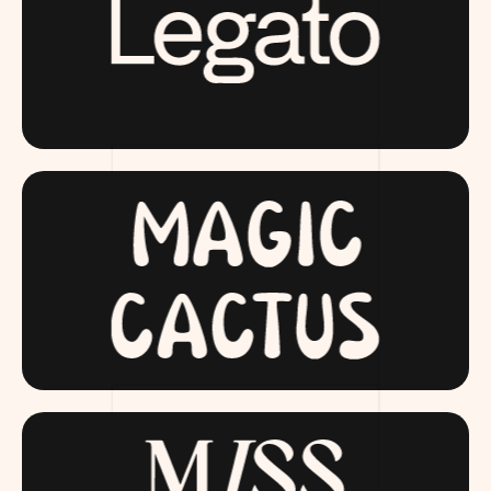
LAUNCHING SOON
MAGICCACTUS.COM