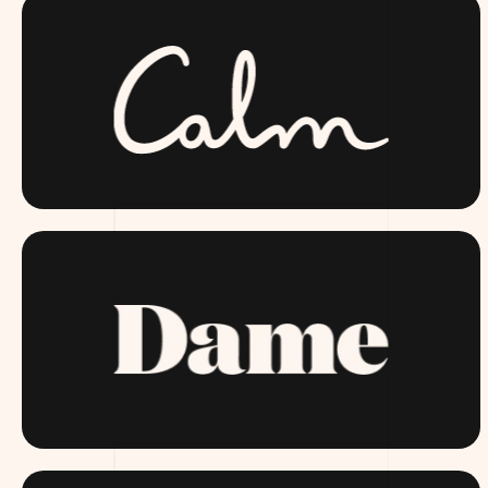
CALM.COM
DAME.COM