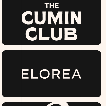
THECUMINCLUB.COM
ELOREA.COM