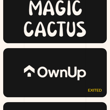
MAGICCACTUS.COM
EXITED
OWNUP.COM