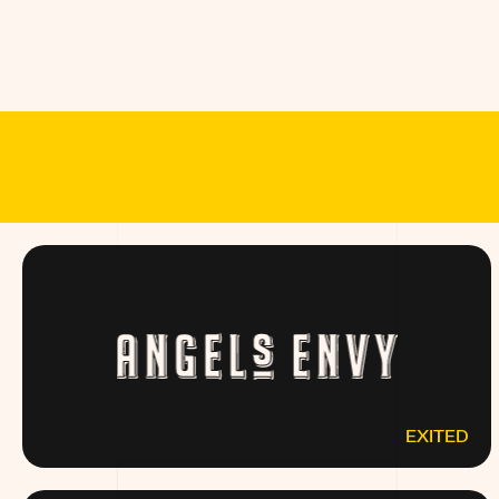
MEET THE B
EXITED
ANGELSENVY.COM