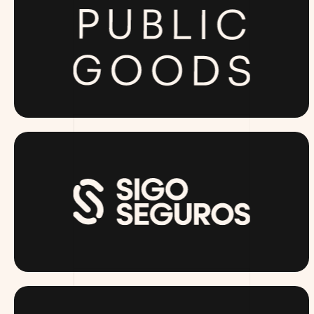
PUBLICGOODS.COM
SIGOSEGUROS.COM