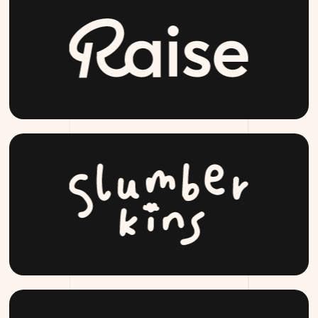
RAISE.COM
SLUMBERKINS.COM