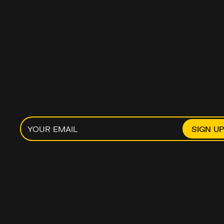
MOST MONEY 