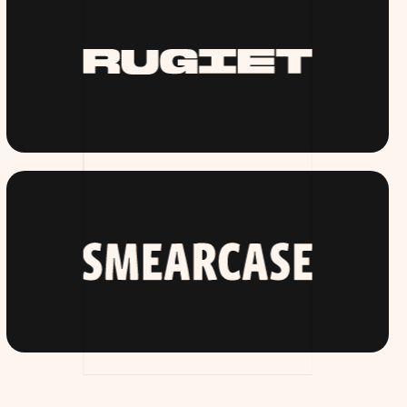
RUGIET.COM
SMEARCASE.COM