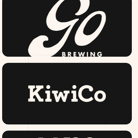
GOBREWING.COM
KIWI CO