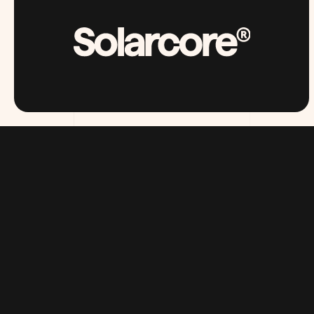
SOLARCORE.COM