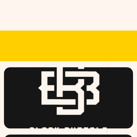
RANDS OF T
BLACKBUFFALO.COM