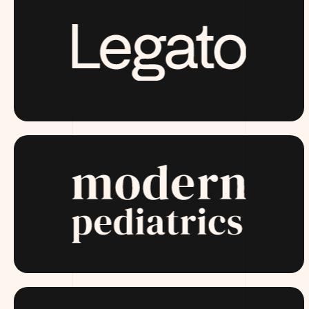
LAUNCHING SOON
MODERNPEDIATRICS.COM