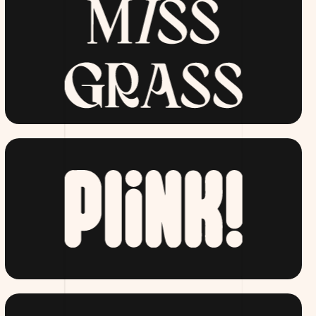
MISSGRASS.COM
DRINKPLINK.COM