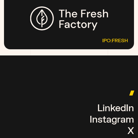
IPO:FRESH
THEFRESHFACTORY.CO
█
LinkedIn
Instagram
X