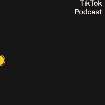
TikTok
Podcast
TALKS. OURS L