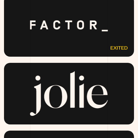
EXITED
FACTOR75.COM
JOLIESKINCO.COM