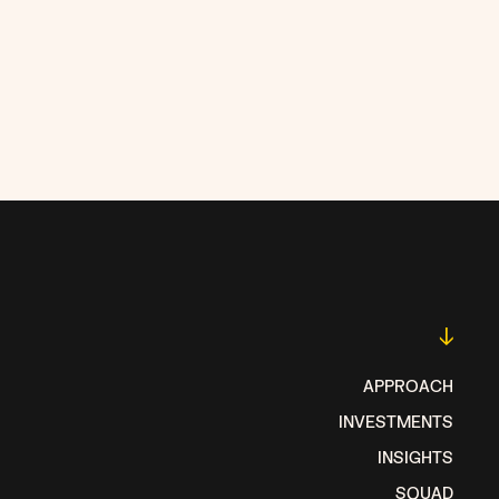
↓
APPROACH
INVESTMENTS
INSIGHTS
SQUAD