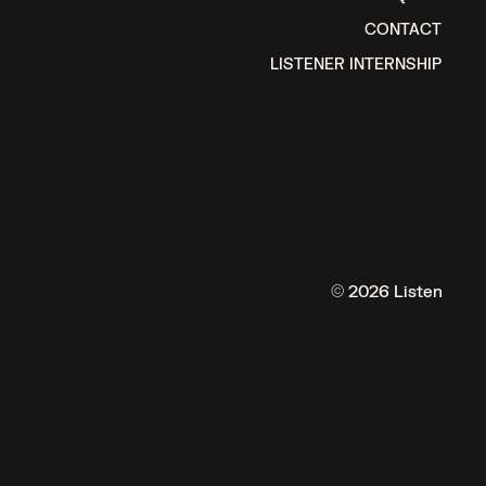
CONTACT
LISTENER INTERNSHIP
© 2026 Listen
ISTENS.
MOS