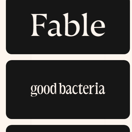
FABLE.COM
ITSGOODBACTERIA.COM