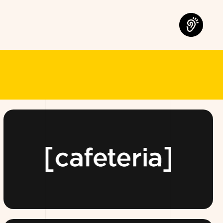
OMORROW.
TEAMCAFETERIA.COM