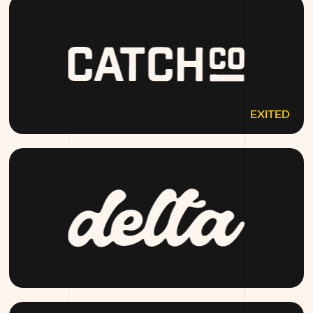
EXITED
CATCHCO.COM
DRINKDELTA.COM