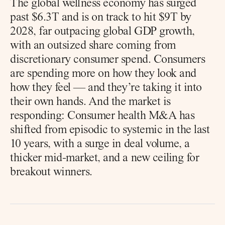
The global wellness economy has surged 
past $6.3T and is on track to hit $9T by 
2028, far outpacing global GDP growth, 
with an outsized share coming from 
discretionary consumer spend. Consumers 
are spending more on how they look and 
how they feel — and they’re taking it into 
their own hands. And the market is 
responding: Consumer health M&A has 
shifted from episodic to systemic in the last 
10 years, with a surge in deal volume, a 
thicker mid-market, and a new ceiling for 
breakout winners.