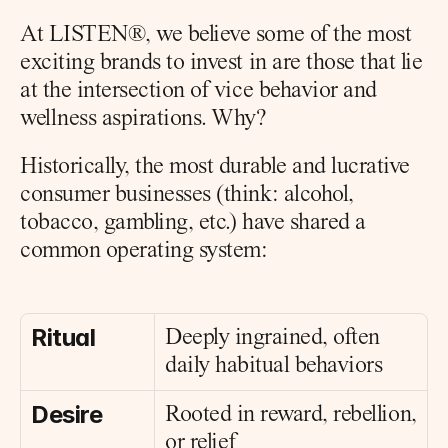
At LISTEN®, we believe some of the most 
exciting brands to invest in are those that lie 
at the intersection of vice behavior and 
wellness aspirations. Why?
Historically, the most durable and lucrative 
consumer businesses (think: alcohol, 
tobacco, gambling, etc.) have shared a 
common operating system:
Ritual
Deeply ingrained, often 
daily habitual behaviors
Desire
Rooted in reward, rebellion, 
or relief