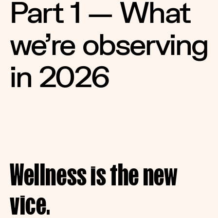
Part 1 — What 
we're observing 
in 2026
Wellness is the new 
vice.