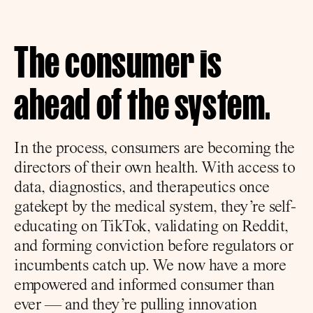
The consumer is 
ahead of the system.
In the process, consumers are becoming the 
directors of their own health. With access to 
data, diagnostics, and therapeutics once 
gatekept by the medical system, they’re self-
educating on TikTok, validating on Reddit, 
and forming conviction before regulators or 
incumbents catch up. We now have a more 
empowered and informed consumer than 
ever — and they’re pulling innovation 