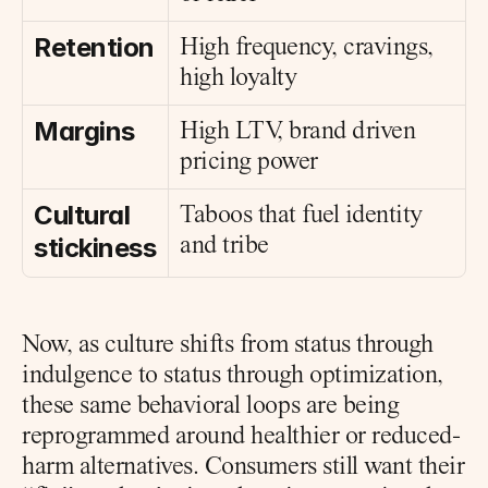
Retention
High frequency, cravings, 
high loyalty
Margins
High LTV, brand driven 
pricing power
Cultural 
Taboos that fuel identity 
stickiness
and tribe
Now, as culture shifts from status through 
indulgence to status through optimization, 
these same behavioral loops are being 
reprogrammed around healthier or reduced-
harm alternatives. Consumers still want their 