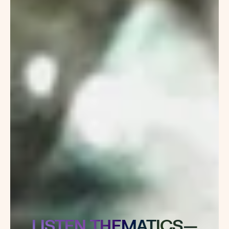
LISTEN THEMATICS—