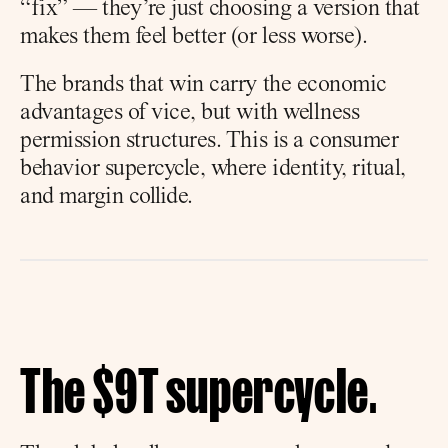
“fix” — they’re just choosing a version that 
makes them feel better (or less worse).
The brands that win carry the economic 
advantages of vice, but with wellness 
permission structures. This is a consumer 
behavior supercycle, where identity, ritual, 
and margin collide.
The $9T supercycle.