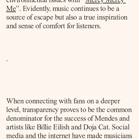
environmental issues with “
Mercy Mercy 
Me
”. Evidently, music continues to be a 
source of escape but also a true inspiration 
and sense of comfort for listeners.
When connecting with fans on a deeper 
level, transparency proves to be the common 
denominator for the success of Mendes and 
artists like Billie Eilish and Doja Cat. Social 
media and the internet have made musicians 