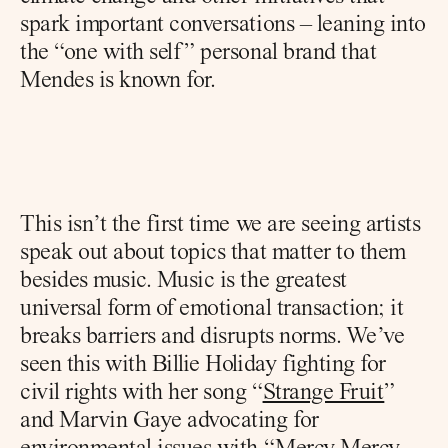
spark important conversations – leaning into 
the “one with self” personal brand that 
Mendes is known for.
This isn’t the first time we are seeing artists 
speak out about topics that matter to them 
besides music. Music is the greatest 
universal form of emotional transaction; it 
breaks barriers and disrupts norms. We’ve 
seen this with Billie Holiday fighting for 
civil rights with her song “
Strange Fruit
” 
and Marvin Gaye advocating for 