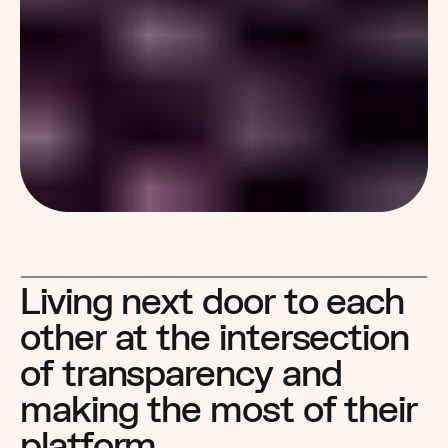
Living next door to each 
other at the intersection 
of transparency and 
making the most of their 
platform