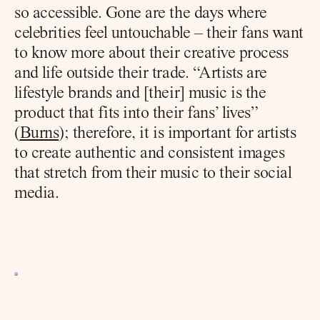
so accessible. Gone are the days where 
celebrities feel untouchable – their fans want 
to know more about their creative process 
and life outside their trade. “Artists are 
lifestyle brands and [their] music is the 
product that fits into their fans’ lives” 
(
Burns
); therefore, it is important for artists 
to create authentic and consistent images 
that stretch from their music to their social 
media.