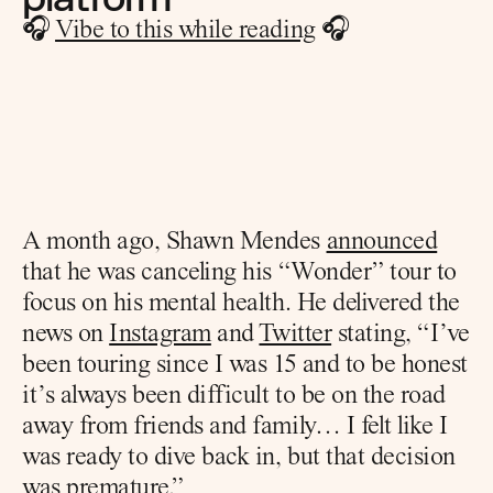
🎧 
Vibe to this while reading
 🎧
A month ago, Shawn Mendes 
announced
that he was canceling his “Wonder” tour to 
focus on his mental health. He delivered the 
news on 
Instagram
 and 
Twitter
 stating, “I’ve 
been touring since I was 15 and to be honest 
it’s always been difficult to be on the road 
away from friends and family… I felt like I 
was ready to dive back in, but that decision 
was premature.”