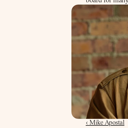
board for many
‹ Mike Apostal