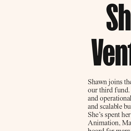
Sh
Ven
Shawn joins the
our third fund.
and operational 
and scalable b
She’s spent he
Animation, Matt