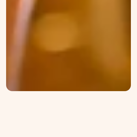
jolie
Cray pug letterpress typewriter truffaut 
post-ironic occupy lomo photo booth master 
cleanse vice woke authentic taxidermy. 