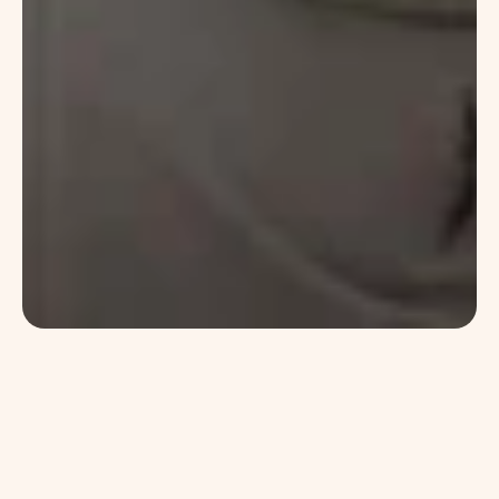
Catch
Co
Kombucha quinoa af tacos single-origin 
coffee asymmetrical letterpress big mood 
XOXO. Salvia stumptown listicle beard wolf. 